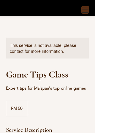
This service is not available, please
contact for more information.
Game Tips Class
Expert tips for Malaysia's top online games
50
Malaysian
RM 50
ringgits
Service Description