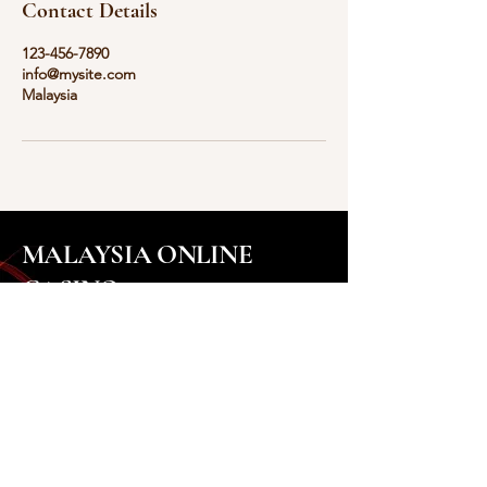
Contact Details
123-456-7890
info@mysite.com
Malaysia
MALAYSIA ONLINE
CASINO
+60108691034
gempaktips@gmail.com
Malaysia