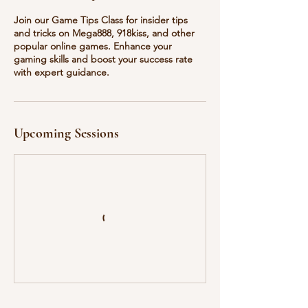
Join our Game Tips Class for insider tips
and tricks on Mega888, 918kiss, and other
popular online games. Enhance your
gaming skills and boost your success rate
with expert guidance.
Upcoming Sessions