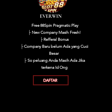
EVERWIN
Free 88Spin Pragmatic Play
├ New Company Masih Fresh!
├ Refferal Bonus
├ Company Baru belum Ada yang Cuci
Besar
├ So peluang Anda Masih Ada Jika
terkena Id Ong
DAFTAR