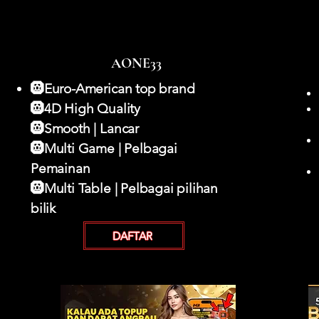
AONE33
🛞Euro-American top brand
🛞4D High Quality
🛞Smooth | Lancar
🛞Multi Game | Pelbagai
Pemainan
🛞Multi Table | Pelbagai pilihan
bilik
DAFTAR