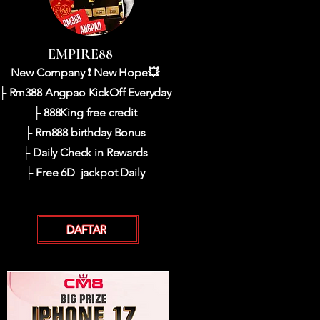
EMPIRE88
New Company ❗️ New Hope💥
├ Rm388 Angpao KickOff Everyday
├ 888King free credit
├ Rm888 birthday Bonus
├ Daily Check in Rewards
├ Free 6D jackpot Daily
DAFTAR