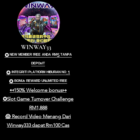
WINWAY33
✪ ᴺᴱᵂ ᴹᴱᴹᴮᴱᴿ ᶠᴿᴱᴱ ᴬᴺᴰᴬ ᴿᴹ5 ᵀᴬᴺᴾᴬ
ᴰᴱᴾᴼˢᴵᵀ
✪ ᴵᴺᵀᴱᴳᴿᴵᵀᴵ ᴾᴸᴬᵀᶠᴼᴿᴹ ᴴᴵᴮᵁᴿᴬᴺ ᴺᴼ.1
✪ ᴮᴼᴺᵁˢ ᴿᴱᵂᴬᴿᴰ ᵁᴺᴸᴵᴹᴵᵀᴱᴰ ᶠᴿᴱᴱ
↤150% Welcome bonus↦
✪Slot Game Turnover Challenge
RM1,888
😱 Record Video Menang Dari
Winway333 dapat Rm100 Cas