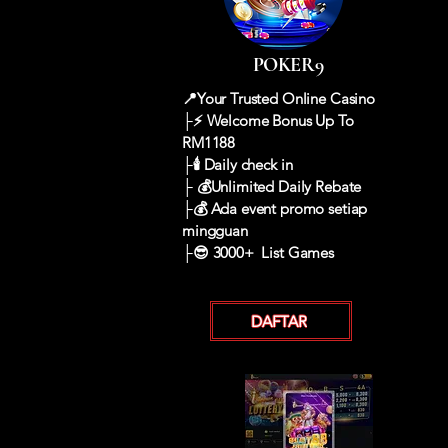
POKER9
📍Your Trusted Online Casino
├⚡️ Welcome Bonus Up To
RM1188
├🕯 Daily check in
├ 💰Unlimited Daily Rebate
├💰 Ada event promo setiap
mingguan
├😎 3000+ List Games
DAFTAR