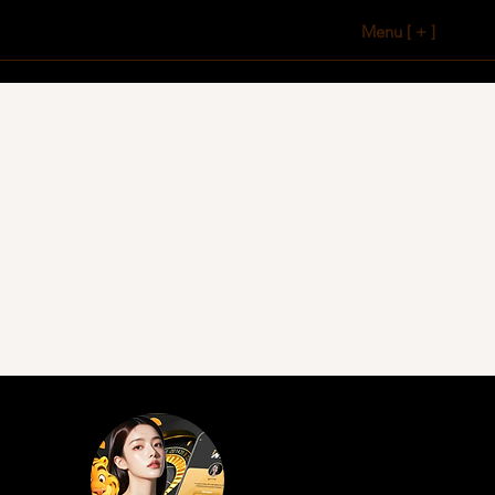
Menu [ + ]