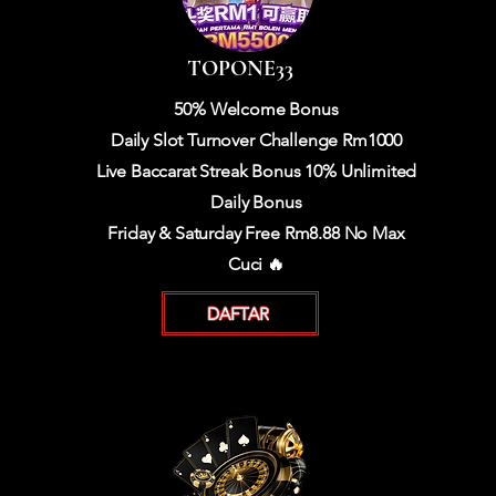
TOPONE33
50% Welcome Bonus
Daily Slot Turnover Challenge Rm1000
Live Baccarat Streak Bonus 10% Unlimited
Daily Bonus
Friday & Saturday Free Rm8.88 No Max
Cuci 🔥
DAFTAR