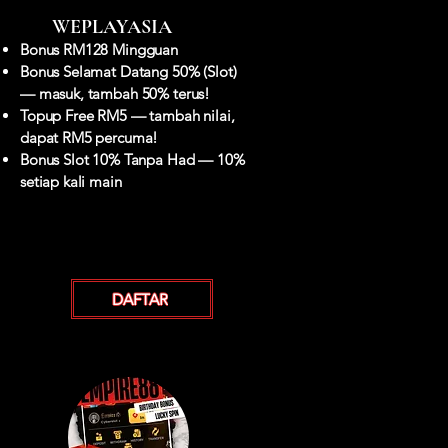
WEPLAYASIA
Bonus RM128 Mingguan
Bonus Selamat Datang 50% (Slot)
— masuk, tambah 50% terus!
Topup Free RM5 — tambah nilai,
dapat RM5 percuma!
Bonus Slot 10% Tanpa Had — 10%
setiap kali main
DAFTAR