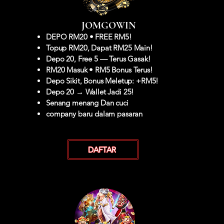
JOMGOWIN
DEPO RM20 • FREE RM5!
Topup RM20, Dapat RM25 Main!
Depo 20, Free 5 — Terus Gasak!
RM20 Masuk • RM5 Bonus Terus!
Depo Sikit, Bonus Meletup: +RM5!
Depo 20 → Wallet Jadi 25!
Senang menang Dan cuci
company baru dalam pasaran
DAFTAR