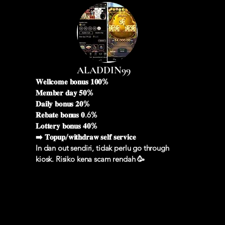
ALADDIN99
𝐖𝐞𝐥𝐥𝐜𝐨𝐦𝐞 𝐛𝐨𝐧𝐮𝐬 𝟏𝟎𝟎%
𝐌𝐞𝐦𝐛𝐞𝐫 𝐝𝐚𝐲 𝟓𝟎%
𝐃𝐚𝐢𝐥𝐲 𝐛𝐨𝐧𝐮𝐬 𝟐𝟎%
𝐑𝐞𝐛𝐚𝐭𝐞 𝐛𝐨𝐧𝐮𝐬 𝟎.6%
𝐋𝐨𝐭𝐭𝐞𝐫𝐲 𝐛𝐨𝐧𝐮𝐬 𝟒𝟎%
➡️ 𝐓𝐨𝐩𝐮𝐩/𝐰𝐢𝐭𝐡𝐝𝐫𝐚𝐰 𝐬𝐞𝐥𝐟 𝐬𝐞𝐫𝐯𝐢𝐜𝐞
In dan out sendiri, tidak perlu go through
kiosk. Risiko kena scam rendah 🥳