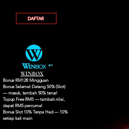
DAFTAR
WINBOX
Bonus RM128 Mingguan
Bonus Selamat Datang 50% (Slot)
— masuk, tambah 50% terus!
Topup Free RM5 — tambah nilai,
dapat RM5 percuma!
Bonus Slot 10% Tanpa Had — 10%
setiap kali main