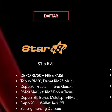
DAFTAR
STAR8
DEPO RM20 • FREE RM5!
Topup RM20, Dapat RM25 Main!
Depo 20, Free 5 — Terus Gasak!
RM20 Masuk • RM5 Bonus Terus!
Depo Sikit, Bonus Meletup: +RM5!
Depo 20 → Wallet Jadi 25!
Senang menang Dan cuci