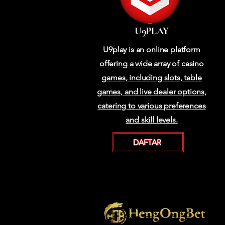
U9PLAY
U9play is an online platform
offering a wide array of casino
games, including slots, table
games, and live dealer options,
catering to various preferences
and skill levels.
DAFTAR