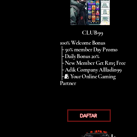
CLUB99
100% Welcome Bonus
├ 50% member Day Promo
├ Daily Bonus 20%
├ New Member Get Rm5 Free
├ Adik Company Allladin99
├🫂 Your Online Gaming
Partner
DAFTAR