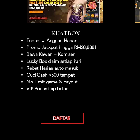
KUATBOX
Topup → Angpau Harian!
Promo Jackpot hingga RM28,888!
Bawa Kawan = Komisen
Lucky Box claim setiap hari
Rebat Harian auto masuk
Cuci Cash >500 tempat
No Limit game & payout
VIP Bonus tiap bulan
DAFTAR