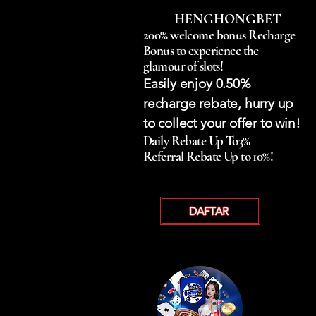
HENGHONGBET
​200% welcome bonus Recharge
Bonus to experience the
glamour of slots!​
Easily enjoy 0.50%
recharge rebate, hurry up
to collect your offer to win!
Daily Rebate Up To3%​​
Referral Rebate Up to 10%!
DAFTAR