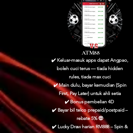
ATM88
✔️ Keluar-masuk apps dapat Angpao,
boleh cuci terus — tiada hidden
rules, tiada max cuci
✔️ Main dulu, bayar kemudian (Spin
First, Pay Later) untuk ahli setia
✔️ Bonus pembelian 4D
✔️ Bayar bil telco prepaid/postpaid –
rebate 5% 🤑
✔️ Lucky Draw harian RM888 – Spin &