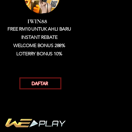
IWIN88
FREE RM10 UNTUK AHLI BARU
INSTANT REBATE
WELCOME BONUS 288%
LOTERRY BONUS 10%
DAFTAR