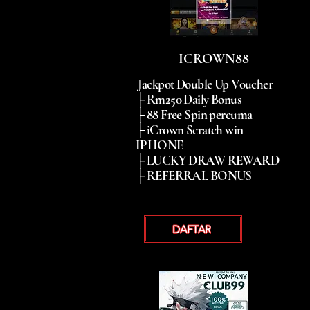
ICROWN88
Jackpot Double Up Voucher
├ Rm250 Daily Bonus
├ 88 Free Spin percuma
├ iCrown Scratch win
IPHONE
├ LUCKY DRAW REWARD
├ REFERRAL BONUS
DAFTAR