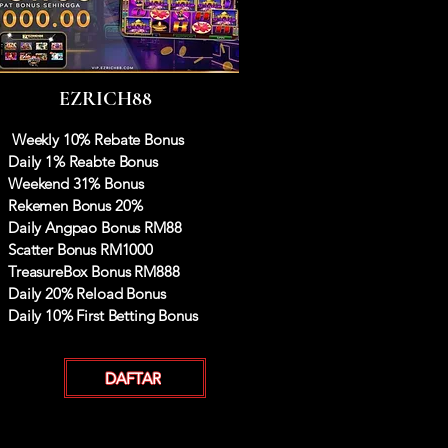
EZRICH88
Weekly 10% Rebate Bonus
Daily 1% Reabte Bonus
Weekend 31% Bonus
Rekemen Bonus 20%
Daily Angpao Bonus RM88
Scatter Bonus RM1000
TreasureBox Bonus RM888
Daily 20% Reload Bonus
Daily 10% First Betting Bonus
DAFTAR