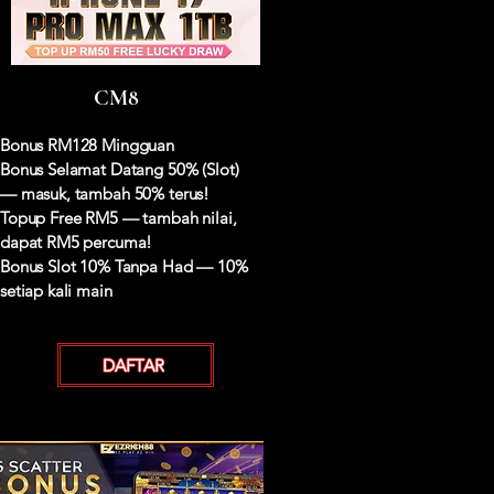
CM8
Bonus RM128 Mingguan
Bonus Selamat Datang 50% (Slot)
— masuk, tambah 50% terus!
Topup Free RM5 — tambah nilai,
dapat RM5 percuma!
Bonus Slot 10% Tanpa Had — 10%
setiap kali main
DAFTAR