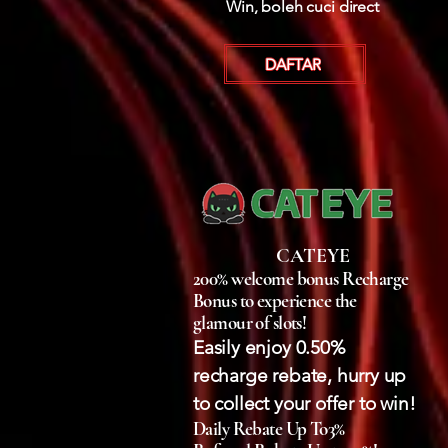
Win, boleh cuci direct
DAFTAR
CATEYE
​200% welcome bonus Recharge
Bonus to experience the
glamour of slots!​
Easily enjoy 0.50%
recharge rebate, hurry up
to collect your offer to win!
Daily Rebate Up To3%​​